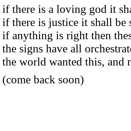
if there is a loving god it sh
if there is justice it shall be
if anything is right then th
the signs have all orchestra
the world wanted this, and 
(come back soon)