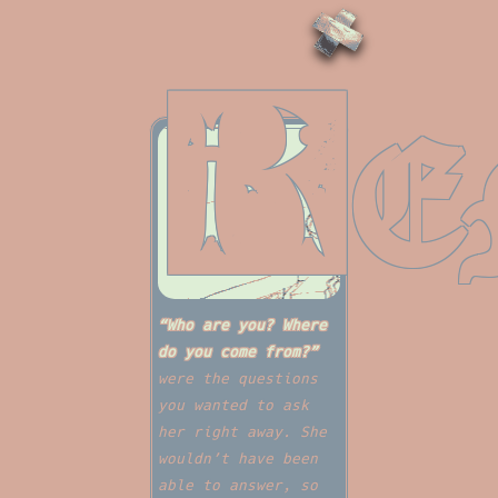
R
E
“Who are you? Where
do you come from?”
were the questions
you wanted to ask
her right away. She
wouldn’t have been
able to answer, so