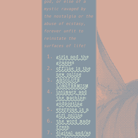
god, or else of a
mystic ravaged by
the nostalgia or the
abuse of ecstasy,
forever unfit to
reinstate the
surfaces of life!
girls and the
grasses
offline is the
new online
ABSOLUTE
LONGTERMISM
intimacy and
the machine:
godposting
everyone is a
girl online
the word made
fresh
digital and/as