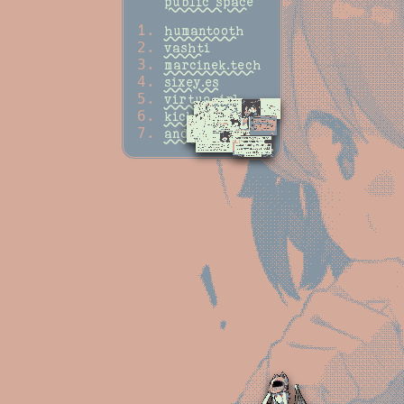
public space
humantooth
vashti
marcinek.tech
sixey.es
virtuagirl
kickscondor
andataexpress