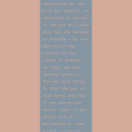
identified was she
with her mystery, so
reluctant to betray
it. No one will ever
know how she managed
to breathe — by what
aberration she
yielded to the
claims of breath —
nor what she was
seeking among us.
The one sure thing
is that she was not
from here, and that
if she shared our
fallen state it was
merely out of
politeness or some
morbid curiosity.