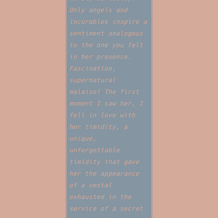
Only angels and
incurables inspire a
sentiment analogous
to the one you felt
in her presence.
Fascination,
supernatural
malaise! The first
moment I saw her, I
fell in love with
her timidity, a
unique,
unforgettable
timidity that gave
her the appearance
of a vestal
exhausted in the
service of a secret